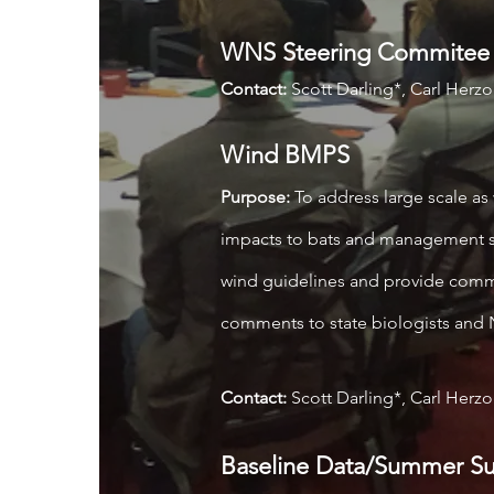
WNS Steering Commitee
Contact:
Scott Darling*, Carl Herz
Wind BMPS
Purpose:
To address large scale as 
impacts to bats and management st
wind guidelines and provide comme
comments to state biologists 
Contact:
Scott Darling*, Carl Herz
Baseline Data/Summer Su