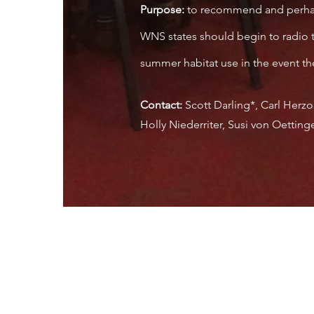
Purpose:
to recommend and perhaps 
WNS states should begin to radio t
summer habitat use in the event the
Contact:
Scott Darling*, Carl Herzo
Holly Niederriter, Susi von Oettin
, Inc.