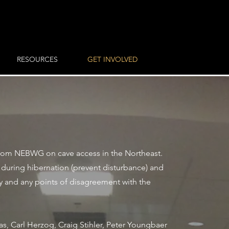
RESOURCES
GET INVOLVED
from NEBWG on cave access in the Northeast.
during hibernation (prevent disturbance) and
y and any points of disagreement with the
s, Carl Herzog, Craig Stihler, Peter Youngbaer