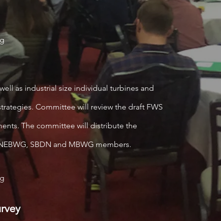
og
well as industrial size individual turbines and
rategies. Committee will review the draft FWS
nts. The committee will distribute the
and NEBWG, SBDN and MBWG members.
og
rvey