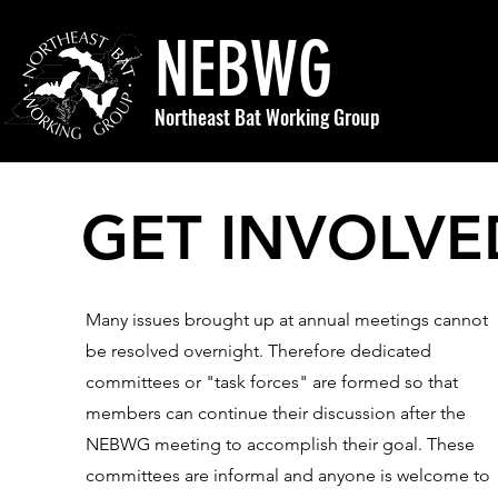
NEBWG
Northeast Bat Working Group
GET INVOLVE
Many issues brought up at annual meetings cannot
be resolved overnight. Therefore dedicated
committees or "task forces" are formed so that
members can continue their discussion after the
NEBWG meeting to accomplish their goal. These
committees are informal and anyone is welcome to