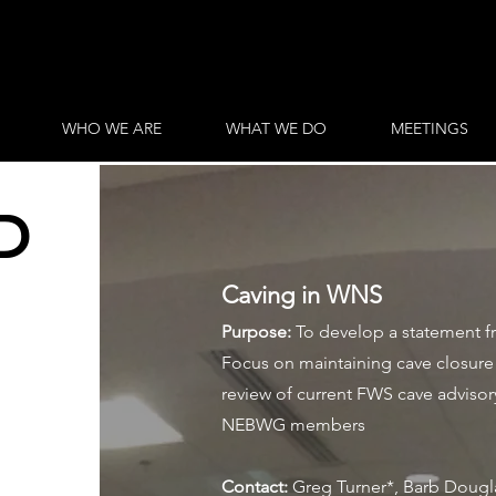
WHO WE ARE
WHAT WE DO
MEETINGS
D
Caving in WNS
Purpose:
To develop a statement 
Focus on maintaining cave closure 
review of current FWS cave advisor
NEBWG members
Contact:
Greg Turner*, Barb Dougla