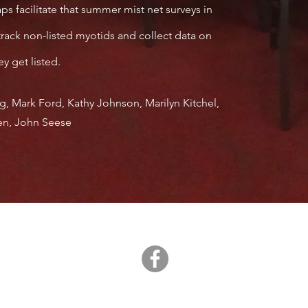
facilitate that summer mist net surveys in
rack non-listed myotids and collect data on
y get listed.
g, Mark Ford, Kathy Johnson, Marilyn Kitchel,
gen, John Seese