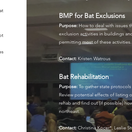
at
BMP for Bat Exclusions
Purpose:
How to deal with issues t
exclusion activities in buildings an
ot
permitting most of these activities
.
es
Contact:
Kristen Watrous
Bat Rehabilitation
Purpose:
To gather state protocols 
Review potential effects of listin
rehab and find out (if possible) ho
northeast.
Contact:
Christina Kocer*, Leslie S