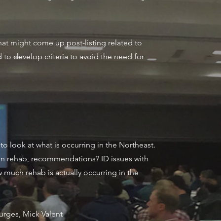
hat might come up post-listing related to
d to develop criteria to avoid the need for
to look at what is occurring in the Northeast.
g on rehab, recommendations? ID issues with
w much rehab is actually occurring in the
turges, Mick Valent