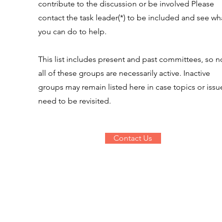
contribute to the discussion or be involved Please
contact the task leader(*) to be included and see wh
you can do to help.
This list includes present and past committees, so n
all of these groups are necessarily active. Inactive
groups may remain listed here in case topics or issu
need to be revisited.
Contact Us